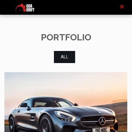
PORTFOLIO
ALL
LOREM IPSUM
MERCEDES