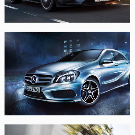
LOREM IPSUM DOLOR SIT
MERCEDES