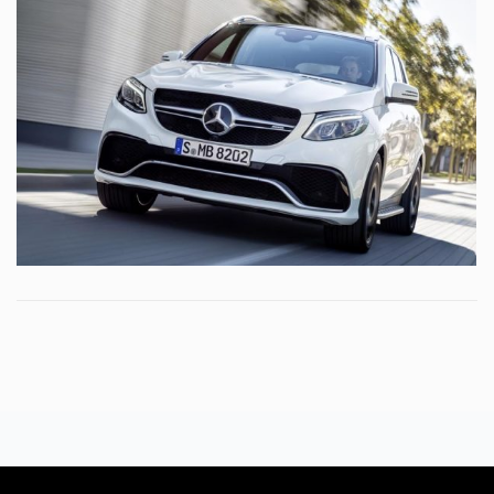
DAPIBUS AC
MERCEDES