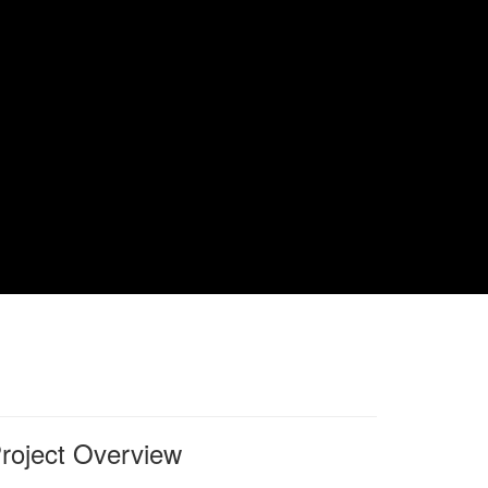
roject Overview