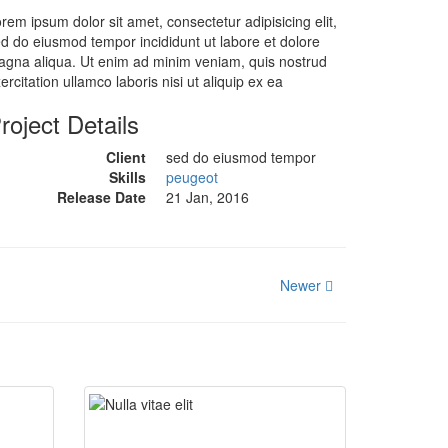
rem ipsum dolor sit amet, consectetur adipisicing elit,
d do eiusmod tempor incididunt ut labore et dolore
gna aliqua. Ut enim ad minim veniam, quis nostrud
ercitation ullamco laboris nisi ut aliquip ex ea
roject Details
Client
sed do eiusmod tempor
Skills
peugeot
Release Date
21 Jan, 2016
Newer