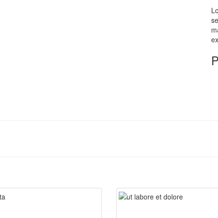
Lo
se
ma
ex
P