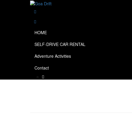
HOME
SELF-DRIVE CAR RENTAL
Adventure Activities
Contact