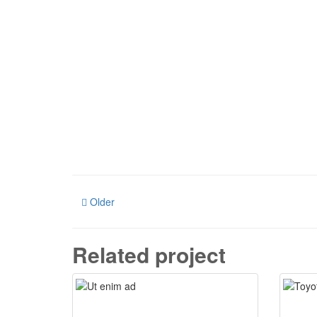
Older
Related project