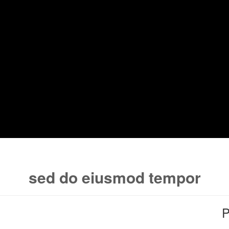
sed do eiusmod tempor
P