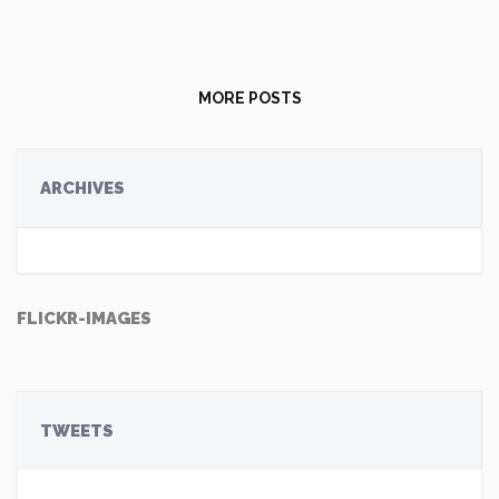
MORE POSTS
ARCHIVES
FLICKR-IMAGES
TWEETS