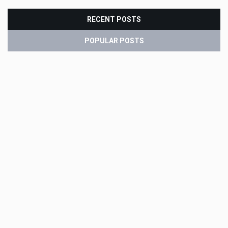
RECENT POSTS
POPULAR POSTS