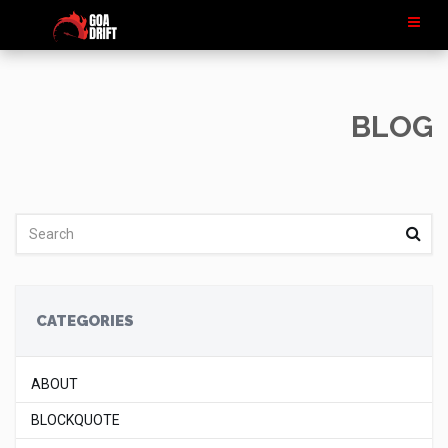
BLOG
CATEGORIES
ABOUT
BLOCKQUOTE