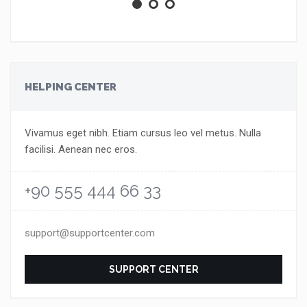
HELPING CENTER
Vivamus eget nibh. Etiam cursus leo vel metus. Nulla
facilisi. Aenean nec eros.
+90 555 444 66 33
support@supportcenter.com
SUPPORT CENTER