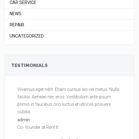
CAR SERVICE
NEWS
REPAIR
UNCATEGORIZED
TESTIMONIALS
Vivamus eget nibh. Etiam cursus leo vel metus. Nulla
Vi
facilisi. Aenean nec eros. Vestibulum ante ipsum
fa
primis in faucibus orci luctus et ultrices posuere
pr
cubilia.
cu
admin
ad
Co- founder at Rent It
Co