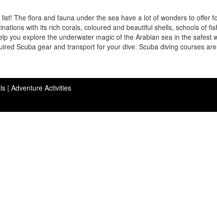
list! The flora and fauna under the sea have a lot of wonders to offer f
nations with its rich corals, coloured and beautiful shells, schools of fi
elp you explore the underwater magic of the Arabian sea in the safest 
quired Scuba gear and transport for your dive. Scuba diving courses are
ls |
Adventure Activities