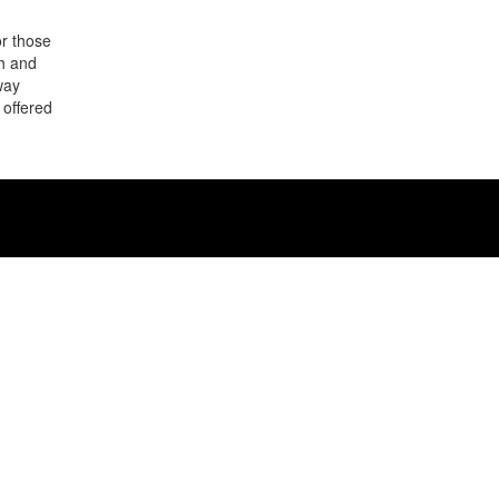
or those
sh and
way
 offered