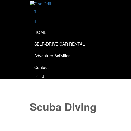
HOME
SELF-DRIVE CAR RENTAL
Adventure Activities
Contact
Scuba Diving