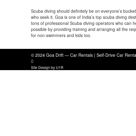
Scuba diving should definitely be on everyone’s bucket 
who seek it. Goa is one of India’s top scuba diving desti
tons of professional Scuba diving operators who can h
possible by providing training and arranging all the re
for non-swimmers and kids too.
© 2024 Goa Drift — Car Rentals | Self-Drive Car Renta
Site Design by
U1R