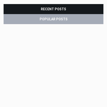
RECENT POSTS
POPULAR POSTS