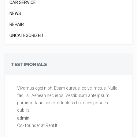
CAR SERVICE
NEWS
REPAIR
UNCATEGORIZED
TESTIMONIALS
Vivamus eget nibh. Etiam cursus leo vel metus. Nulla
Vi
facilisi. Aenean nec eros. Vestibulum ante ipsum
fa
primis in faucibus orci luctus et ultrices posuere
pr
cubilia.
cu
admin
ad
Co- founder at Rent It
Co