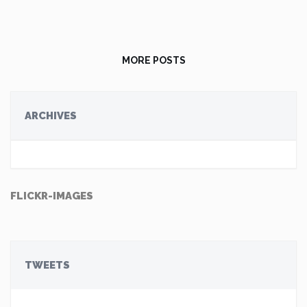
MORE POSTS
ARCHIVES
FLICKR-IMAGES
TWEETS