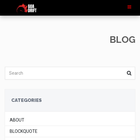
BLOG
CATEGORIES
ABOUT
BLOCKQUOTE