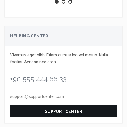
HELPING CENTER
Vivamus eget nibh. Etiam cursus leo vel metus. Nulla
facilisi. Aenean nec eros.
+90 555 444 66 33
support@supportcenter.com
SUPPORT CENTER