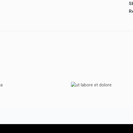
Sk
TOYOTA
UT LABORE ET DOL
TOYOTA
TOYOTA