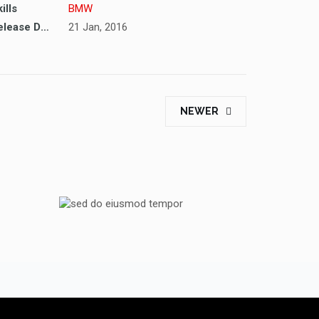
ills
BMW
Release Date
21 Jan, 2016
NEWER
ORE
SED DO EIUSMOD TEMPOR
PEUGEOT