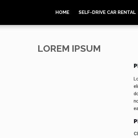
HOME
SELF-DRIVE CAR RENTAL
LOREM IPSUM
P
Lo
el
do
no
e
P
Cl