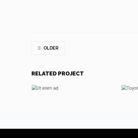
OLDER
RELATED PROJECT
UT ENIM AD
TOYOTA