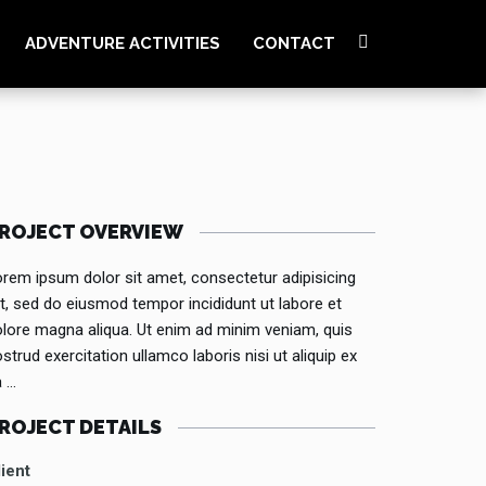
ADVENTURE ACTIVITIES
CONTACT
ROJECT OVERVIEW
rem ipsum dolor sit amet, consectetur adipisicing
it, sed do eiusmod tempor incididunt ut labore et
lore magna aliqua. Ut enim ad minim veniam, quis
strud exercitation ullamco laboris nisi ut aliquip ex
a …
ROJECT DETAILS
ient